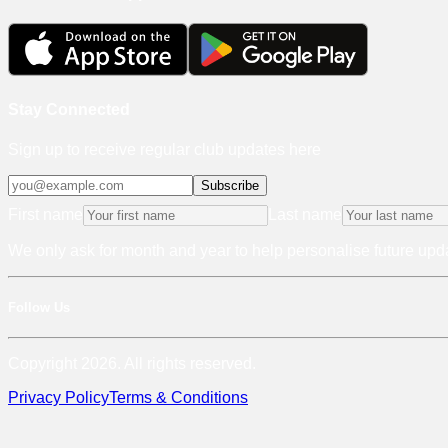
Stay Connected
Sign up to receive regular club updates here
Subscribe
First name
Last name
We only ask for month and year to help personalise future upda
Follow Us
Copyright 2026. All rights reserved.
Privacy Policy
Terms & Conditions