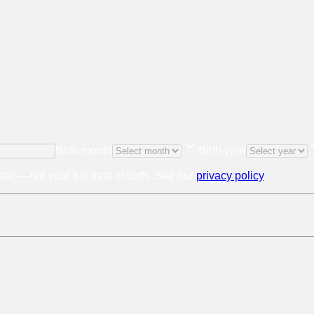
Birth month
Birth year
tes—not your full date of birth. See our
privacy policy
.