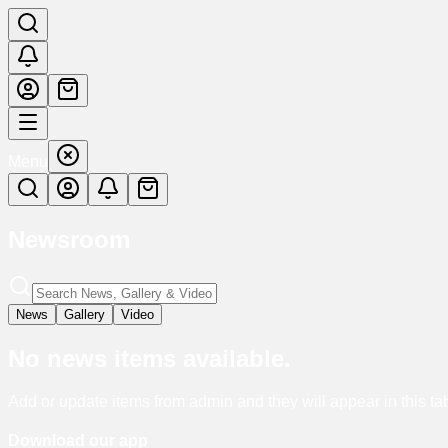
Menu
Newsroom
News
Gallery
Video
No
news
items available.
Add or update items from admin and they will appear in this ta
Download our app